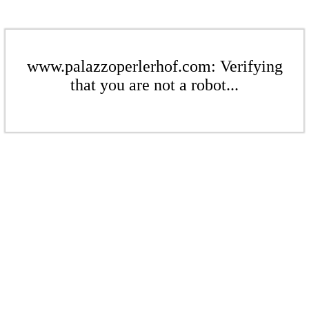
www.palazzoperlerhof.com: Verifying
that you are not a robot...