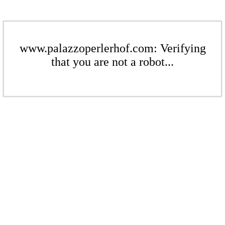
www.palazzoperlerhof.com: Verifying
that you are not a robot...