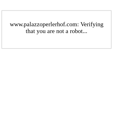
www.palazzoperlerhof.com: Verifying
that you are not a robot...