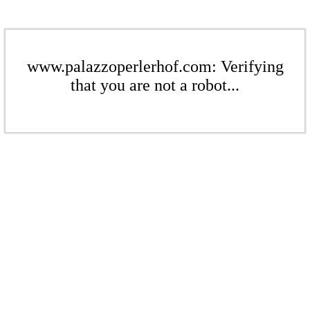
www.palazzoperlerhof.com: Verifying
that you are not a robot...