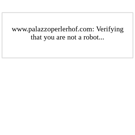
www.palazzoperlerhof.com: Verifying
that you are not a robot...