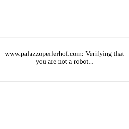
www.palazzoperlerhof.com: Verifying that
you are not a robot...