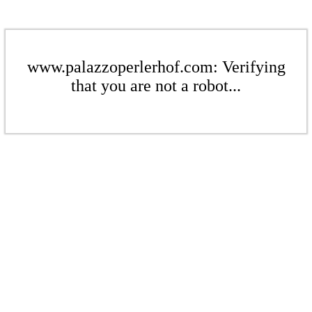
www.palazzoperlerhof.com: Verifying
that you are not a robot...